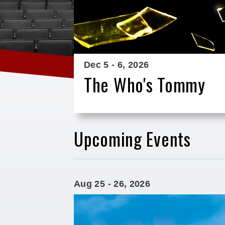
Dec
5
-
6
, 2026
The Who's Tommy
Upcoming Events
Aug
25
-
26
, 2026