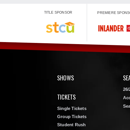
TITLE SPONSOR
PREMIERE SPON
SHOWS
SE
26/
TICKETS
Acc
Se
Single Tickets
Group Tickets
Student Rush