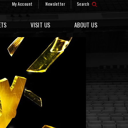
My Account
Newsletter
Search
ETS
VISIT US
ABOUT US