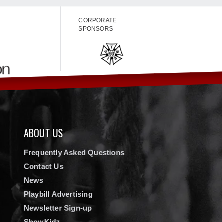
CORPORATE
SPONSORS
ABOUT US
Frequently Asked Questions
Contact Us
News
Playbill Advertising
Newsletter Sign-up
ShowKidz