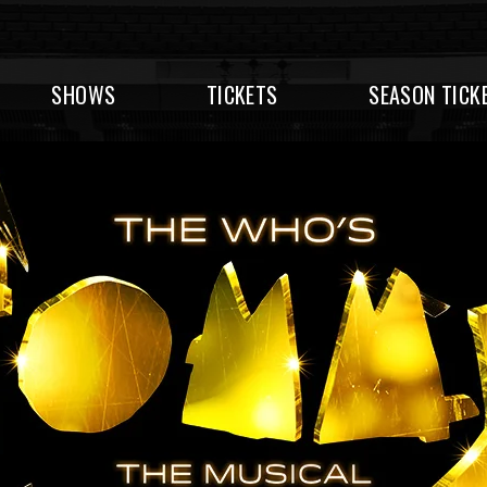
SHOWS
TICKETS
SEASON TICK