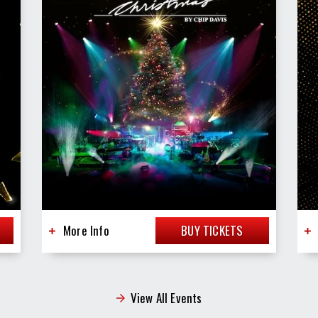
More Info
BUY TICKETS
View All Events