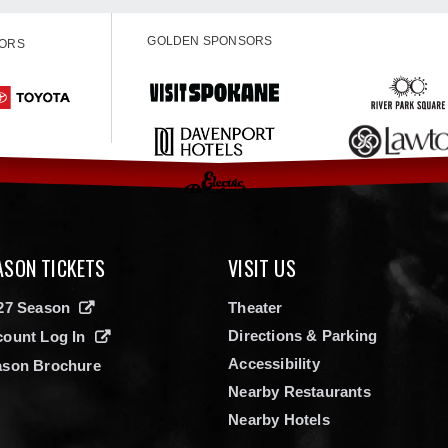
GOLDEN SPONSORS
SORS
ASON TICKETS
VISIT US
27 Season
Theater
Directions & Parking
ount Log In
Accessibility
ason Brochure
Nearby Restaurants
Nearby Hotels