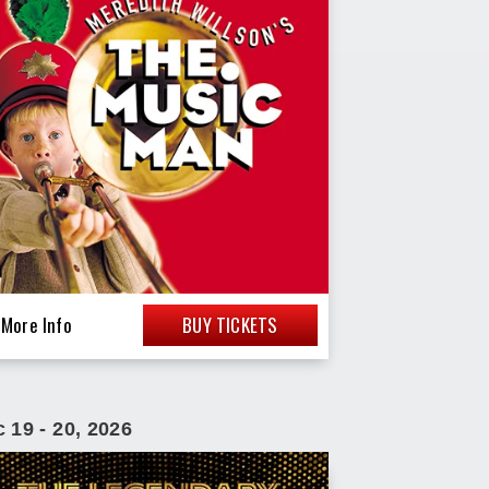
More Info
BUY TICKETS
c
19
-
20
, 2026