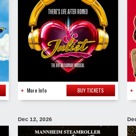
More Info
BUY TICKETS
Dec
12
, 2026
De