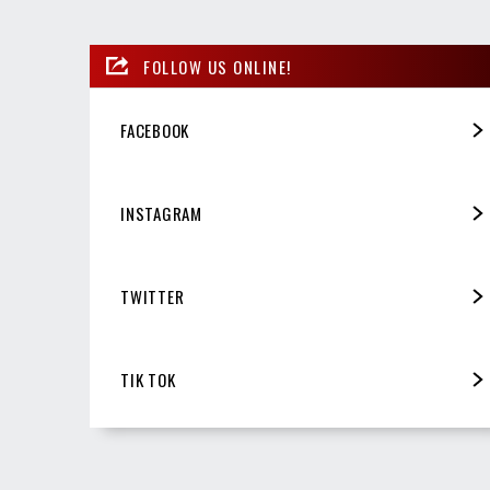
FOLLOW US ONLINE!
FACEBOOK
INSTAGRAM
TWITTER
TIK TOK