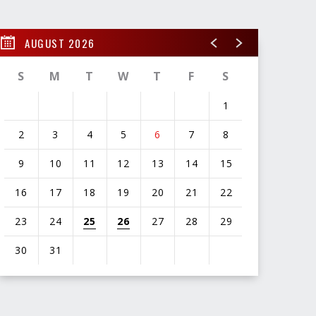
AUGUST 2026
S
M
T
W
T
F
S
1
2
3
4
5
6
7
8
9
10
11
12
13
14
15
16
17
18
19
20
21
22
23
24
25
26
27
28
29
30
31