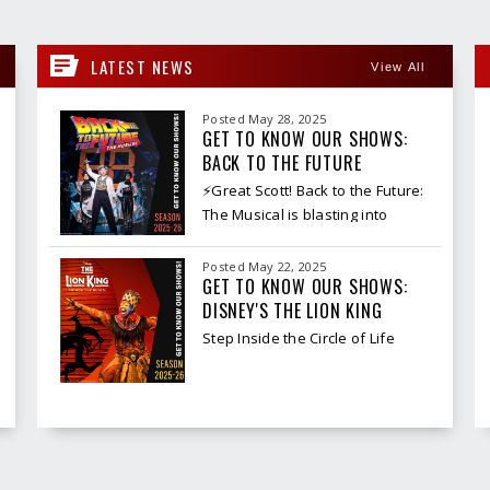
LATEST NEWS
View All
Posted May 28, 2025
GET TO KNOW OUR SHOWS:
BACK TO THE FUTURE
⚡Great Scott! Back to the Future:
The Musical is blasting into
Spokane for one electrifying
week only, and it’s packed with
Posted May 22, 2025
nostalgia, spectacle, and serious
GET TO KNOW OUR SHOWS:
DISNEY'S THE LION KING