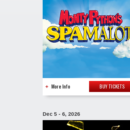
More Info
BUY TICKETS
Dec
5
-
6
, 2026