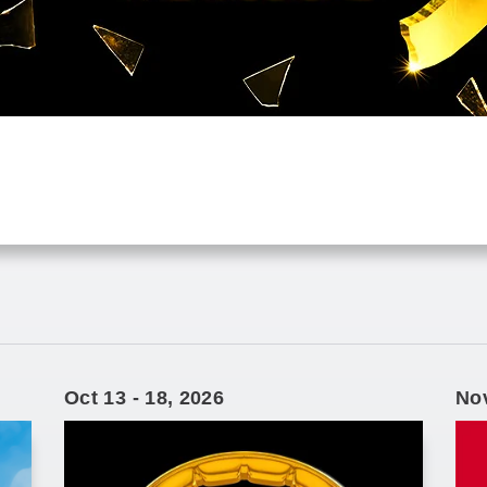
Oct
13
-
18
, 2026
No