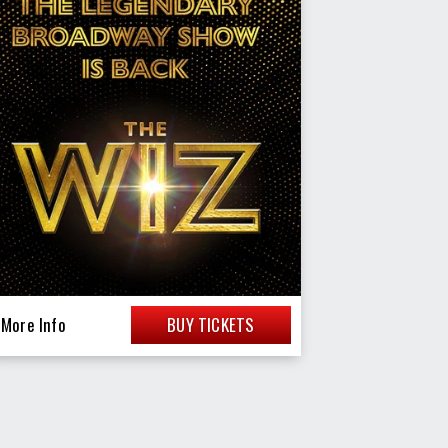
More Info
BUY TICKETS