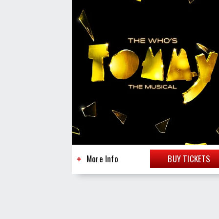
More Info
BUY TICKETS