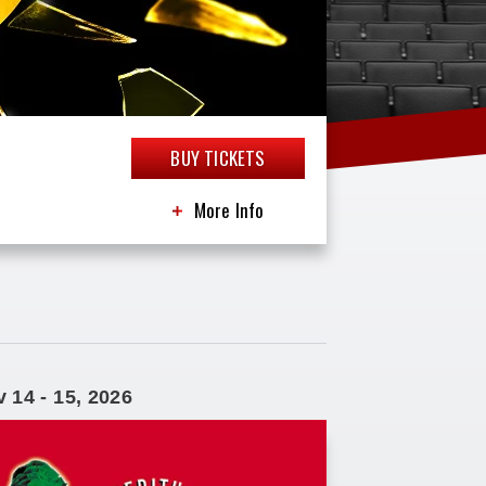
BUY TICKETS
More Info
v
14
-
15
, 2026