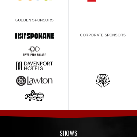
GOLDEN SPONSORS
CORPORATE SPONSORS
SHOWS