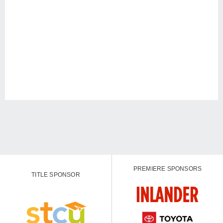
PREMIERE SPONSORS
TITLE SPONSOR