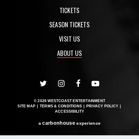
TICKETS
SEASON TICKETS
VISIT US
ABOUT US
© 2026 WESTCOAST ENTERTAINMENT
SITE MAP
|
TERMS & CONDITIONS
|
PRIVACY POLICY
|
ACCESSIBILITY
carbon
house
a
experience