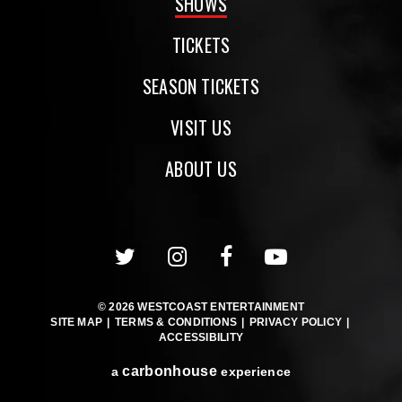
SHOWS
TICKETS
SEASON TICKETS
VISIT US
ABOUT US
© 2026 WESTCOAST ENTERTAINMENT
SITE MAP
|
TERMS & CONDITIONS
|
PRIVACY POLICY
|
ACCESSIBILITY
carbon
house
a
experience