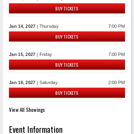
BUY TICKETS
Jan
14
, 2027
| Thursday
7:00 PM
BUY TICKETS
Jan
15
, 2027
| Friday
7:00 PM
BUY TICKETS
Jan
16
, 2027
| Saturday
2:00 PM
BUY TICKETS
View All Showings
Event Information