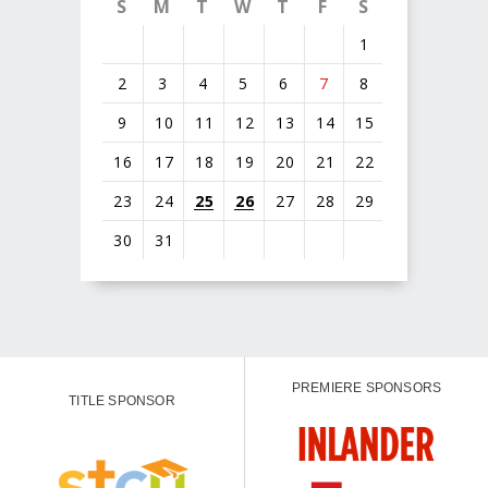
S
M
T
W
T
F
S
1
2
3
4
5
6
7
8
9
10
11
12
13
14
15
16
17
18
19
20
21
22
23
24
25
26
27
28
29
30
31
PREMIERE SPONSORS
TITLE SPONSOR