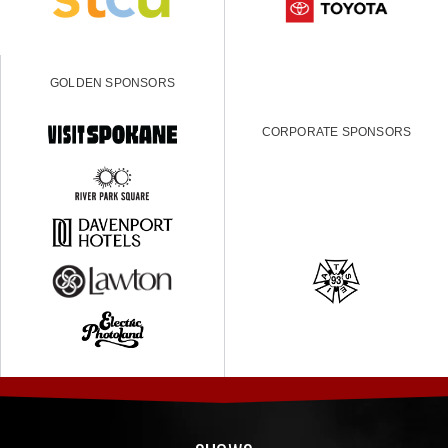
GOLDEN SPONSORS
CORPORATE SPONSORS