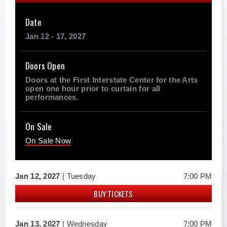
Date
Jan
12
-
17
, 2027
Doors Open
Doors at the First Interstate Center for the Arts
open one hour prior to curtain for all
performances.
On Sale
On Sale Now
Jan
12
, 2027
| Tuesday
7:00 PM
BUY TICKETS
Jan
13
, 2027
| Wednesday
7:00 PM