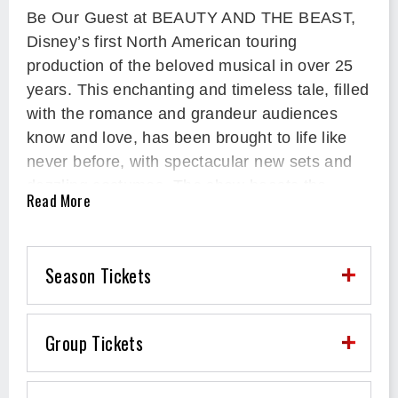
Be Our Guest at BEAUTY AND THE BEAST,
Disney’s first North American touring
production of the beloved musical in over 25
years. This enchanting and timeless tale, filled
with the romance and grandeur audiences
know and love, has been brought to life like
never before, with spectacular new sets and
dazzling costumes. The show boasts the
Read More
Oscar®-winning and Tony Award®-nominated
score, including the classic songs “Be Our
Guest” and “Beauty and the Beast.” Reuniting
Season Tickets
to create this new production are members of
the original Tony Award®-winning artistic
team, including composer Alan Menken,
Group Tickets
lyricist Tim Rice, book writer Linda
Woolverton, with direction and choreography