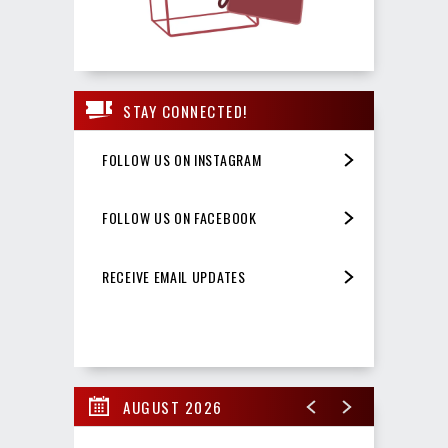
STAY CONNECTED!
FOLLOW US ON INSTAGRAM
FOLLOW US ON FACEBOOK
RECEIVE EMAIL UPDATES
AUGUST 2026