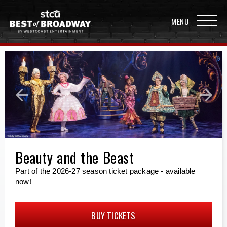
Beauty and the Beast
Part of the 2026-27 season ticket package - available
now!
BUY TICKETS