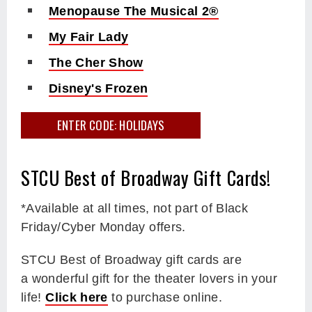
Menopause The Musical 2®
My Fair Lady
The Cher Show
Disney's Frozen
ENTER CODE: HOLIDAYS
STCU Best of Broadway Gift Cards!
*Available at all times, not part of Black
Friday/Cyber Monday offers.
STCU Best of Broadway gift cards are
a wonderful gift for the theater lovers in your
life!
Click here
to purchase online.