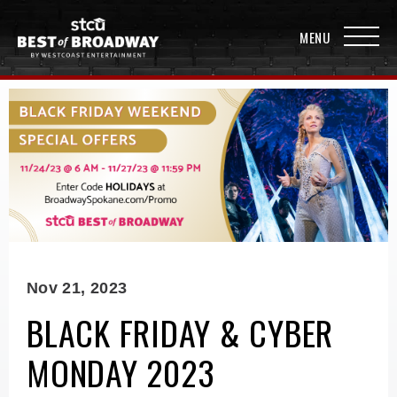
Nov
21
, 2023
BLACK FRIDAY & CYBER
MONDAY 2023