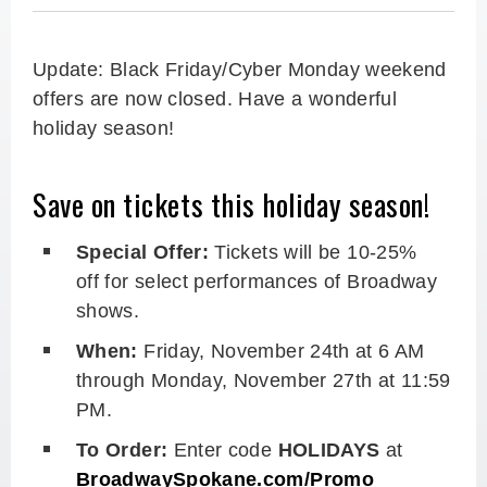
Update: Black Friday/Cyber Monday weekend
offers are now closed. Have a wonderful
holiday season!
Save on tickets this holiday season!
Special Offer:
Tickets will be 10-25%
off
for select performances of Broadway
shows.
When:
Friday, November 24th at 6 AM
through Monday, November 27th at 11:59
PM.
To Order:
Enter code
HOLIDAYS
at
BroadwaySpokane.com/Promo