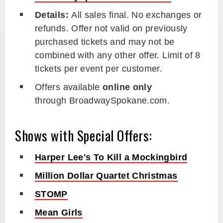
Details:
All sales final. No exchanges or
refunds. Offer not valid on previously
purchased tickets and may not be
combined with any other offer. Limit of 8
tickets per event per customer.
Offers available
online only
through BroadwaySpokane.com.
Shows with Special Offers:
Harper Lee's To Kill a Mockingbird
Million Dollar Quartet Christmas
STOMP
Mean Girls