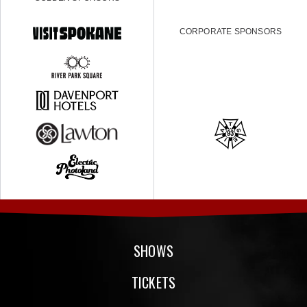
CORPORATE SPONSORS
SHOWS
TICKETS