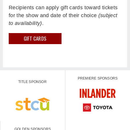
Recipients can apply gift cards toward tickets
for the show and date of their choice
(subject
to availability)
.
GIFT CARDS
PREMIERE SPONSORS
TITLE SPONSOR
GOLDEN SPONSORS