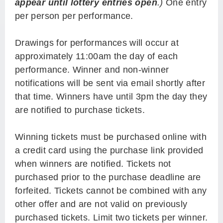
appear until lottery entries open
.)
One entry
per person per performance.
Drawings for performances will occur at
approximately 11:00am the day of each
performance. Winner and non-winner
notifications will be sent via email shortly after
that time. Winners have until 3pm the day they
are notified to purchase tickets.
Winning tickets must be purchased online with
a credit card using the purchase link provided
when winners are notified. Tickets not
purchased prior to the purchase deadline are
forfeited. Tickets cannot be combined with any
other offer and are not valid on previously
purchased tickets. Limit two tickets per winner.