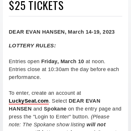
$25 TICKETS
DEAR EVAN HANSEN, March 14-19, 2023
LOTTERY RULES:
Entries open
Friday, March 10
at noon.
Entries close at 10:30am the day before each
performance.
To enter, create an account at
LuckySeat.com
. Select
DEAR EVAN
HANSEN
and
Spokane
on the entry page and
press the "Login to Enter" button.
(Please
note: The Spokane show listing
will not