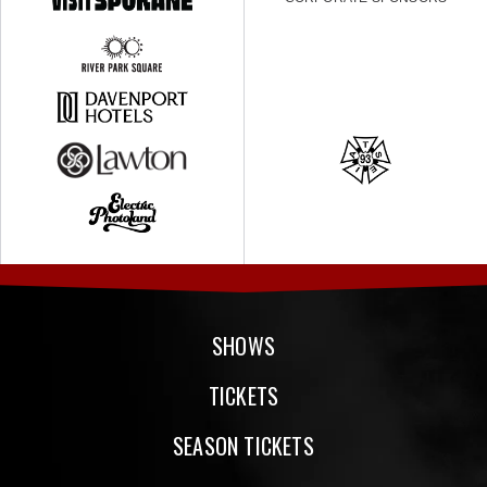
SHOWS
TICKETS
SEASON TICKETS