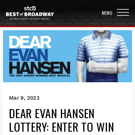
Mar
9
, 2023
DEAR EVAN HANSEN
LOTTERY: ENTER TO WIN