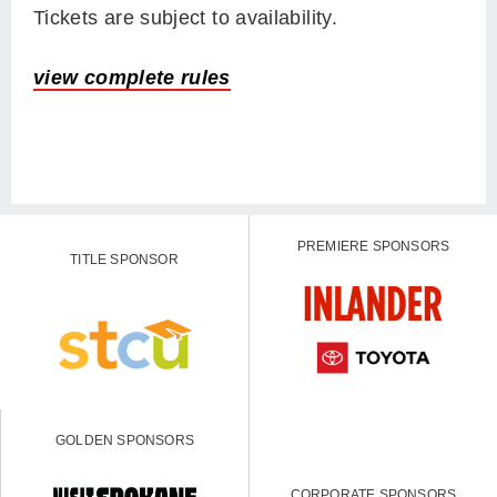
Tickets are subject to availability.
view complete rules
PREMIERE SPONSORS
TITLE SPONSOR
GOLDEN SPONSORS
CORPORATE SPONSORS