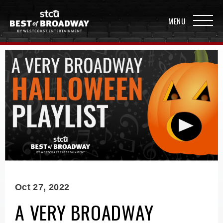
Oct
27
, 2022
A VERY BROADWAY