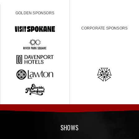
GOLDEN SPONSORS
CORPORATE SPONSORS
SHOWS