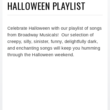
HALLOWEEN PLAYLIST
Celebrate Halloween with our playlist of songs
from Broadway Musicals! Our selection of
creepy, silly, sinister, funny, delightfully dark,
and enchanting songs will keep you humming
through the Halloween weekend.