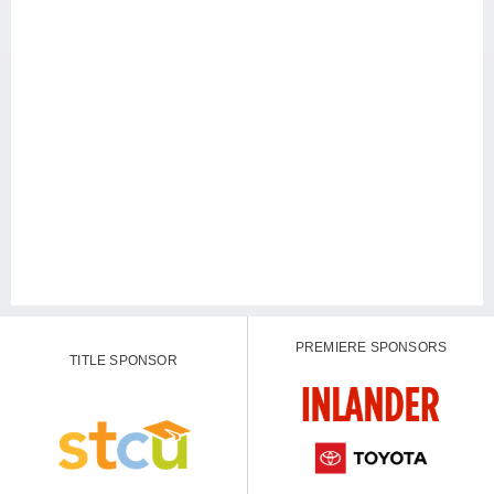
PREMIERE SPONSORS
TITLE SPONSOR