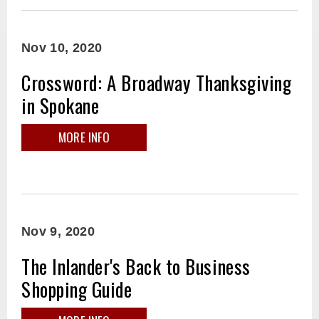
Nov
10
, 2020
Crossword: A Broadway Thanksgiving
in Spokane
MORE INFO
Nov
9
, 2020
The Inlander's Back to Business
Shopping Guide