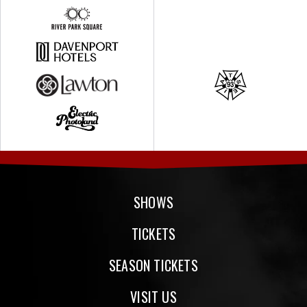
SHOWS
TICKETS
SEASON TICKETS
VISIT US