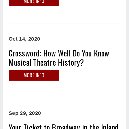
MORE INFO
Oct
14
, 2020
Crossword: How Well Do You Know
Musical Theatre History?
MORE INFO
Sep
29
, 2020
Your Ticket to Broadway in the Inland