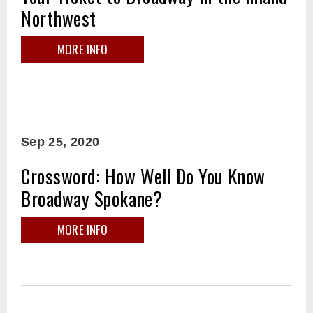
Northwest
MORE INFO
Sep
25
, 2020
Crossword: How Well Do You Know
Broadway Spokane?
MORE INFO