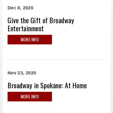
Dec
8
, 2020
Give the Gift of Broadway
Entertainment
MORE INFO
Nov
23
, 2020
Broadway in Spokane: At Home
MORE INFO