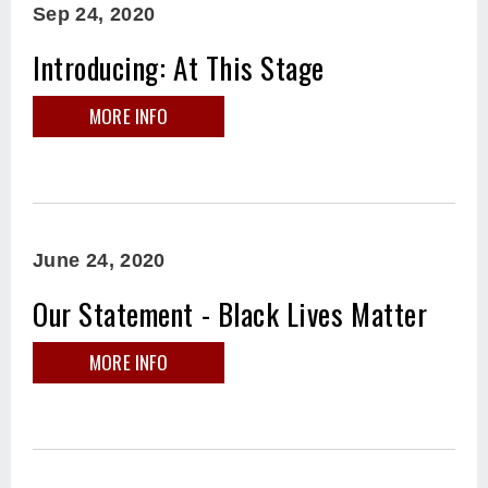
Sep
24
, 2020
Introducing: At This Stage
MORE INFO
June
24
, 2020
Our Statement - Black Lives Matter
MORE INFO