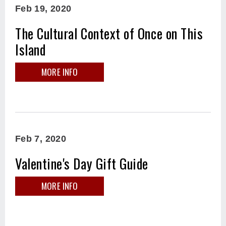
Feb
19
, 2020
The Cultural Context of Once on This
Island
MORE INFO
Feb
7
, 2020
Valentine's Day Gift Guide
MORE INFO