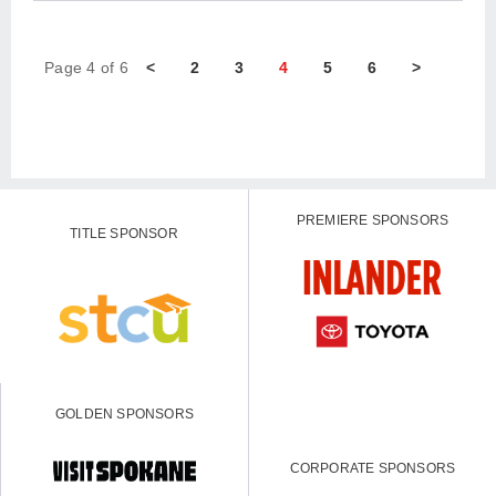
Page 4 of 6
<
2
3
4
5
6
>
PREMIERE SPONSORS
TITLE SPONSOR
GOLDEN SPONSORS
CORPORATE SPONSORS