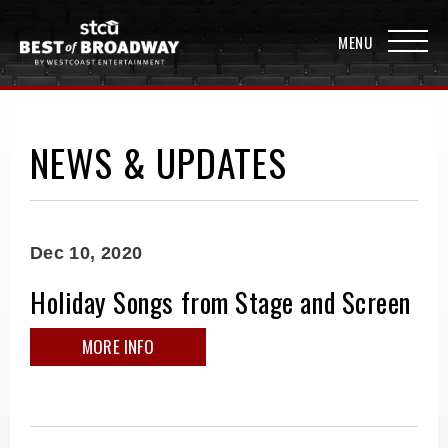
NEWS & UPDATES
Dec
10
, 2020
Holiday Songs from Stage and Screen
MORE INFO